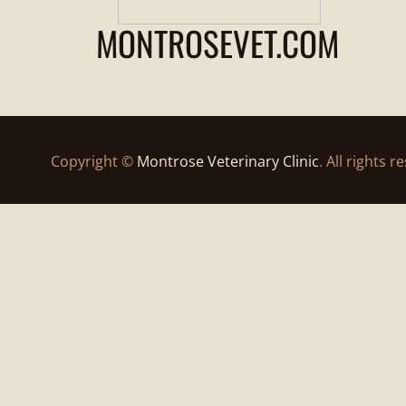
MONTROSEVET.COM
Copyright ©
Montrose Veterinary Clinic
. All rights r