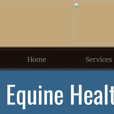
Home
Services
Equine Heal