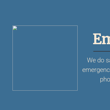
Em
We do s
emergencie
pho