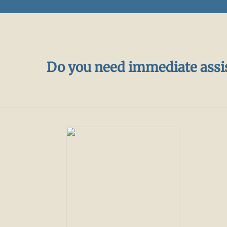
Do you need immediate assi