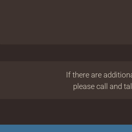
If there are addition
please call and ta