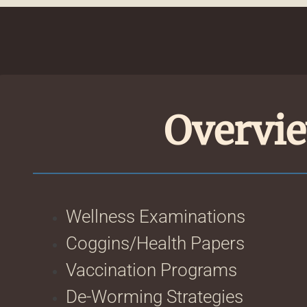
Overvie
Wellness Examinations
Coggins/Health Papers
Vaccination Programs
De-Worming Strategies