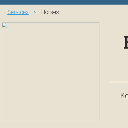
Services
>
Horses
Ke